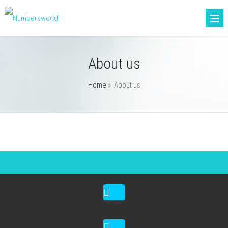
About us
Home
»
About us