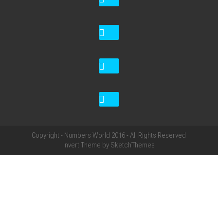
Copyright - Numbers World 2016 - All Rights Reserved
Invert Theme by
SketchThemes