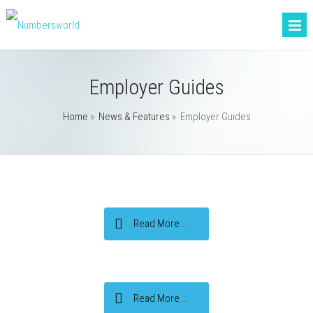
Employer Guides
Home
»
News & Features
»
Employer Guides
Read More ...
Read More ...